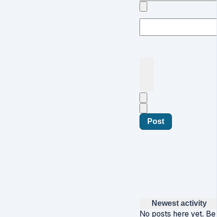
Post
Newest activity
No posts here yet. Be