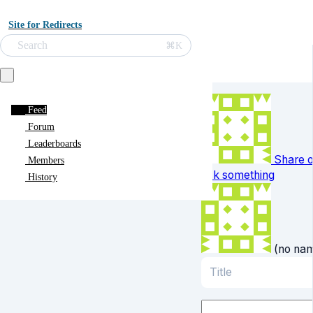
Site for Redirects
Search
⌘K
Feed
Forum
Leaderboards
Share o
Members
ask something
History
(no na
Title