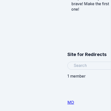
brave! Make the first
one!
Site for Redirects
Search
1 member
MD